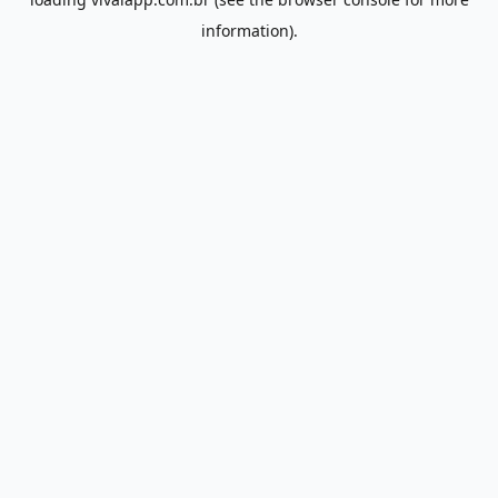
information).