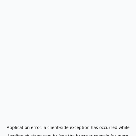
Application error: a
client
-side exception has occurred while
loading
vivaiapp.com.br
(see the
browser console
for more