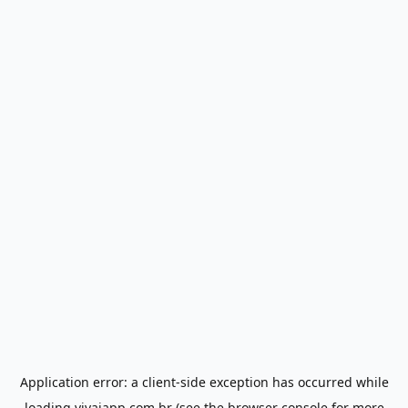
Application error: a
client
-side exception has occurred while
loading
vivaiapp.com.br
(see the
browser console
for more