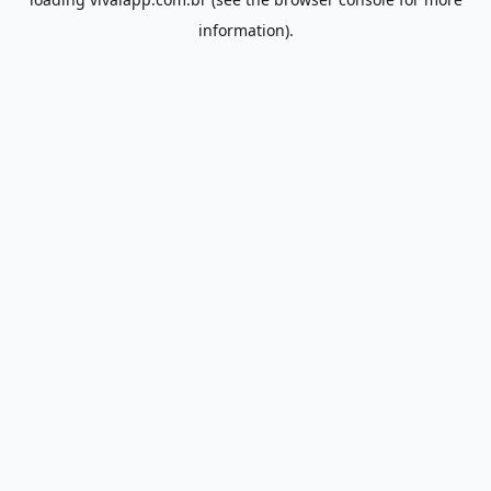
information).