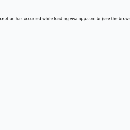
xception has occurred while loading
vivaiapp.com.br
(see the
brows