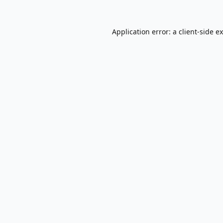
Application error: a
client
-side e