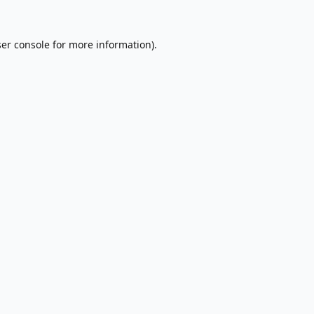
er console
for more information).