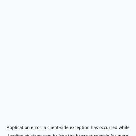
Application error: a
client
-side exception has occurred while
loading
vivaiapp.com.br
(see the
browser console
for more