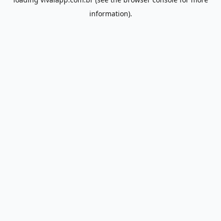
information).