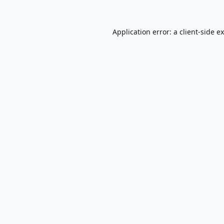
Application error: a
client
-side e