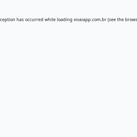
xception has occurred while loading
vivaiapp.com.br
(see the
brows