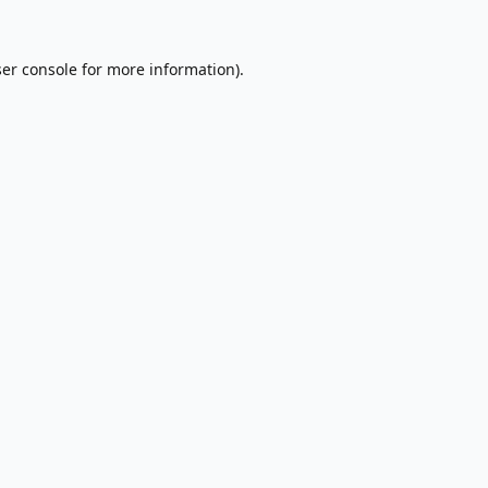
er console
for more information).