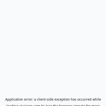
Application error: a
client
-side exception has occurred while
loading
vivaiapp.com.br
(see the
browser console
for more