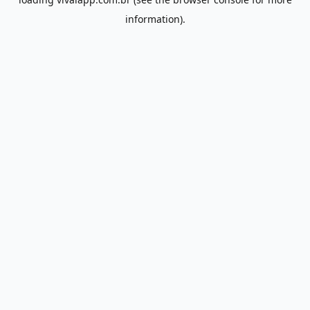
information).