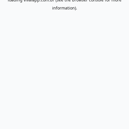
information).