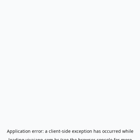
Application error: a
client
-side exception has occurred while
loading
vivaiapp.com.br
(see the
browser console
for more