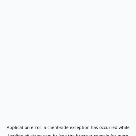
Application error: a
client
-side exception has occurred while
loading
vivaiapp.com.br
(see the
browser console
for more