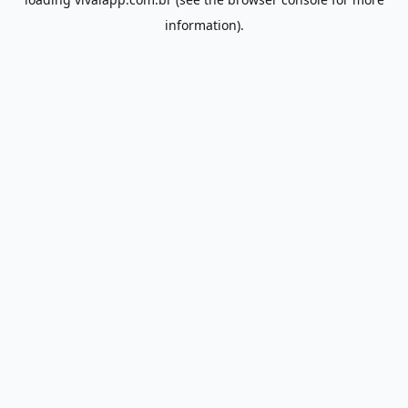
information).